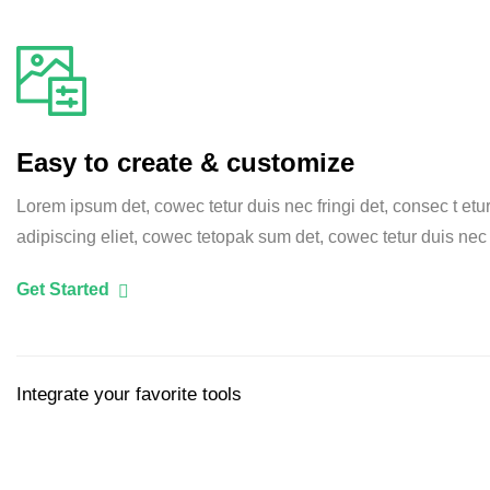
Easy to create & customize
Lorem ipsum det, cowec tetur duis nec fringi det, consec t etu
adipiscing eliet, cowec tetopak sum det, cowec tetur duis nec
Get Started
Integrate your favorite tools